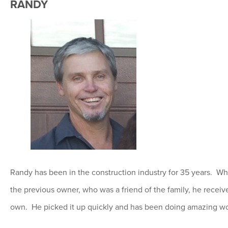
RANDY
Randy has been in the construction industry for 35 years. 
the previous owner, who was a friend of the family, he receiv
own. He picked it up quickly and has been doing amazing wo