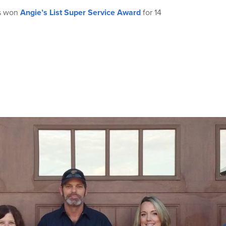
as won
Angie’s List Super Service Award
for 14