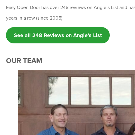
Easy Open Door has over 248 reviews on Angie’s List and h
years in a row (since 2005).
See all 248 Reviews on Angie’s List
OUR TEAM