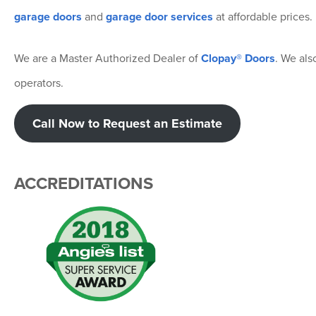
garage doors
and
garage door services
at affordable prices.
We are a Master Authorized Dealer of
Clopay® Doors
. We als
operators.
Call Now to Request an Estimate
ACCREDITATIONS