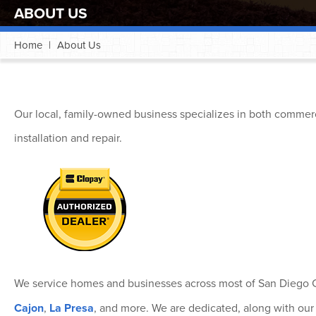
ABOUT US
Home
|
About Us
Our local, family-owned business specializes in both commerc
installation and repair.
We service homes and businesses across most of San Diego C
Cajon
,
La Presa
, and more. We are dedicated, along with our 