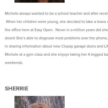
Michele always wanted to be a school teacher and after receivi
When her children were young, she decided to take a leave o
the office here at Easy Open. Never in a million years did 
doors! She’s able to diagnose most problems over the phone, g
in sharing information about new Clopay garage doors and Li
Michele at a gym class and she enjoys taking her 4-legged ba
weekends.
SHERRIE