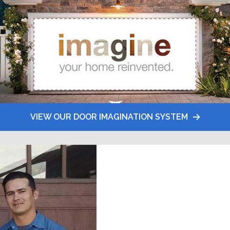
VIEW OUR DOOR IMAGINATION SYSTEM