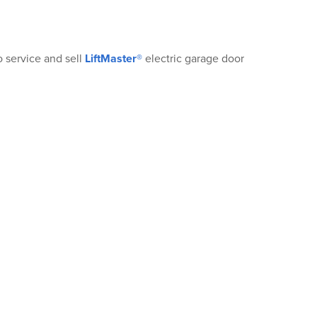
®
o service and sell
LiftMaster®
electric garage door