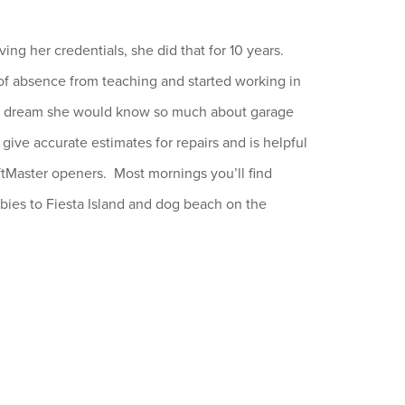
ng her credentials, she did that for 10 years.
f absence from teaching and started working in
she dream she would know so much about garage
ive accurate estimates for repairs and is helpful
ftMaster openers. Most mornings you’ll find
bies to Fiesta Island and dog beach on the