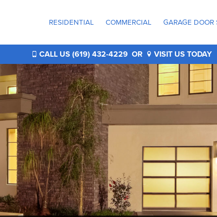
RESIDENTIAL
COMMERCIAL
GARAGE DOOR 
®
CALL US (619) 432-4229
OR
VISIT US TODAY
®
®
®