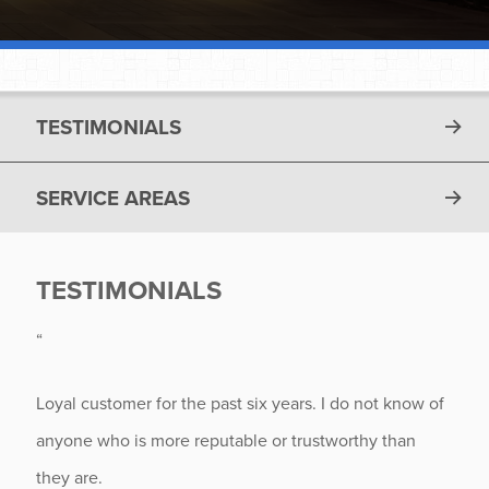
TESTIMONIALS
SERVICE AREAS
TESTIMONIALS
“
Loyal customer for the past six years. I do not know of
anyone who is more reputable or trustworthy than
they are.