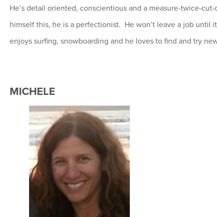
He’s detail oriented, conscientious and a measure-twice-cut-
himself this, he is a perfectionist. He won’t leave a job until 
enjoys surfing, snowboarding and he loves to find and try new
MICHELE