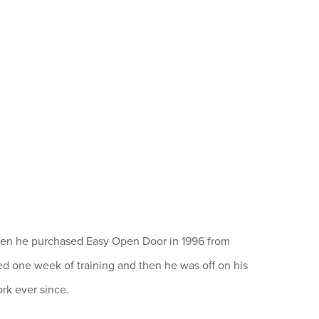
When he purchased Easy Open Door in 1996 from
ed one week of training and then he was off on his
rk ever since.