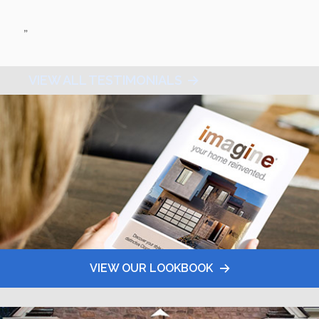
”
VIEW ALL TESTIMONIALS
VIEW OUR LOOKBOOK