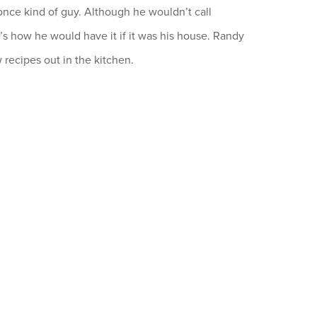
once kind of guy. Although he wouldn’t call
it’s how he would have it if it was his house. Randy
 recipes out in the kitchen.