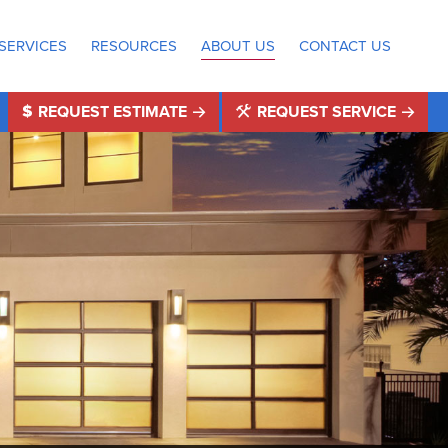
SERVICES
RESOURCES
ABOUT US
CONTACT US
REQUEST ESTIMATE
REQUEST SERVICE
®