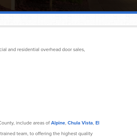
®
ial and residential overhead door sales,
®
®
®
®
ounty, include areas of
Alpine
,
Chula Vista
,
El
®
trained team, to offering the highest quality