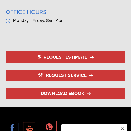
OFFICE HOURS
Monday - Friday: 8am-4pm
REQUEST ESTIMATE
REQUEST SERVICE
DOWNLOAD EBOOK