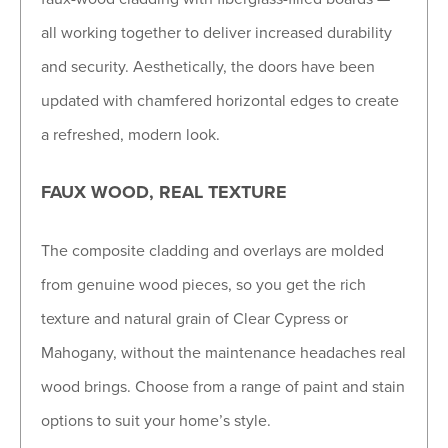
all working together to deliver increased durability
and security. Aesthetically, the doors have been
updated with chamfered horizontal edges to create
a refreshed, modern look.
FAUX WOOD, REAL TEXTURE
The composite cladding and overlays are molded
from genuine wood pieces, so you get the rich
texture and natural grain of Clear Cypress or
Mahogany, without the maintenance headaches real
wood brings. Choose from a range of paint and stain
options to suit your home’s style.