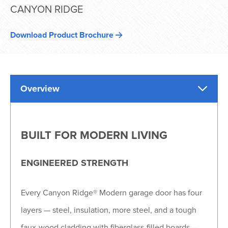
CANYON RIDGE
Download Product Brochure
Overview
BUILT FOR MODERN LIVING
ENGINEERED STRENGTH
Every Canyon Ridge® Modern garage door has four
layers — steel, insulation, more steel, and a tough
faux-wood cladding with fiberglass-filled boards —