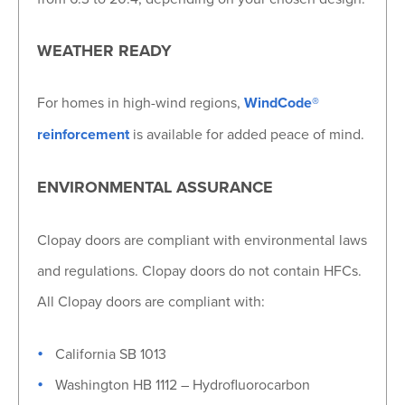
WEATHER READY
For homes in high-wind regions,
WindCode®
reinforcement
is available for added peace of mind.
ENVIRONMENTAL ASSURANCE
Clopay doors are compliant with environmental laws
and regulations. Clopay doors do not contain HFCs.
All Clopay doors are compliant with:
California SB 1013
Washington HB 1112 – Hydrofluorocarbon