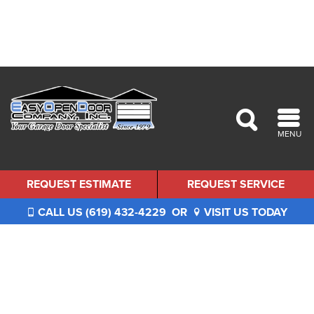
MENU
REQUEST ESTIMATE
REQUEST SERVICE
CALL US (619) 432-4229
OR
VISIT US TODAY