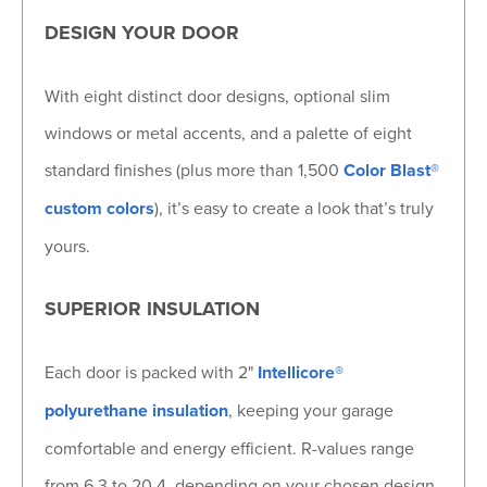
DESIGN YOUR DOOR
With eight distinct door designs, optional slim
windows or metal accents, and a palette of eight
standard finishes (plus more than 1,500
Color Blast®
custom colors
), it’s easy to create a look that’s truly
yours.
SUPERIOR INSULATION
Each door is packed with 2"
Intellicore®
polyurethane insulation
, keeping your garage
comfortable and energy efficient. R-values range
from 6.3 to 20.4, depending on your chosen design.