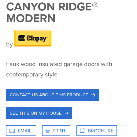
CANYON RIDGE®
MODERN
by
Faux wood insulated garage doors with
contemporary style
CONTACT US ABOUT THIS PRODUCT
SEE THIS ON MY HOUSE
EMAIL
PRINT
BROCHURE