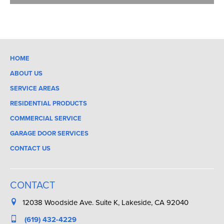
HOME
ABOUT US
SERVICE AREAS
RESIDENTIAL PRODUCTS
COMMERCIAL SERVICE
GARAGE DOOR SERVICES
CONTACT US
CONTACT
12038 Woodside Ave. Suite K, Lakeside, CA 92040
(619) 432-4229