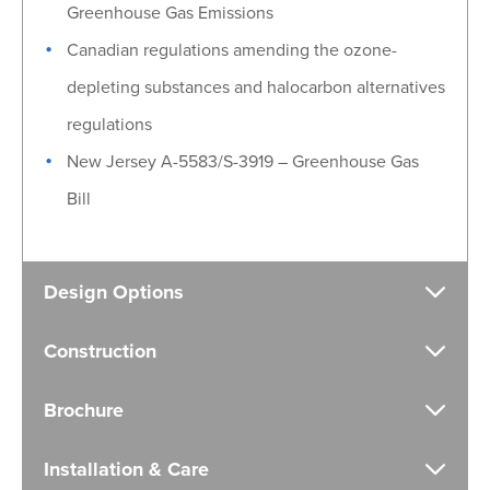
Greenhouse Gas Emissions
Canadian regulations amending the ozone-
depleting substances and halocarbon alternatives
regulations
New Jersey A-5583/S-3919 – Greenhouse Gas
Bill
Design Options
Construction
Brochure
Installation & Care