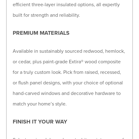
efficient three-layer insulated options, all expertly
built for strength and reliability.
PREMIUM MATERIALS
Available in sustainably sourced redwood, hemlock,
or cedar, plus paint-grade Extira® wood composite
for a truly custom look. Pick from raised, recessed,
or flush panel designs, with your choice of optional
hand-carved windows and decorative hardware to
match your home’s style.
FINISH IT YOUR WAY