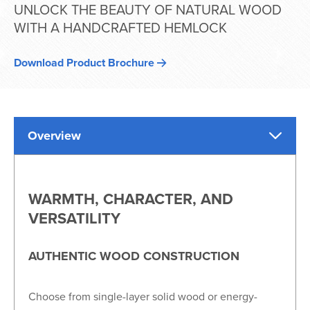
UNLOCK THE BEAUTY OF NATURAL WOOD
WITH A HANDCRAFTED HEMLOCK
Download Product Brochure
Overview
WARMTH, CHARACTER, AND
VERSATILITY
AUTHENTIC WOOD CONSTRUCTION
Choose from single-layer solid wood or energy-