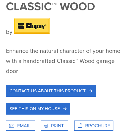
CLASSIC™ WOOD
by
Enhance the natural character of your home
with a handcrafted Classic™ Wood garage
door
CONTACT US ABOUT THIS PRODUCT
SEE THIS ON MY HOUSE
EMAIL
PRINT
BROCHURE