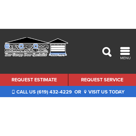
MENU
REQUEST ESTIMATE
REQUEST SERVICE
CALL US (619) 432-4229
OR
VISIT US TODAY