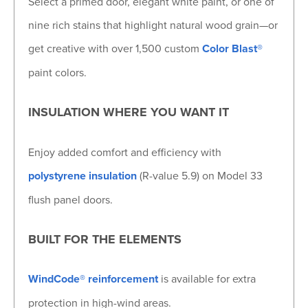
Select a primed door, elegant white paint, or one of
nine rich stains that highlight natural wood grain—or
get creative with over 1,500 custom
Color Blast®
paint colors.
INSULATION WHERE YOU WANT IT
Enjoy added comfort and efficiency with
polystyrene insulation
(R-value 5.9) on Model 33
flush panel doors.
BUILT FOR THE ELEMENTS
WindCode® reinforcement
is available for extra
protection in high-wind areas.