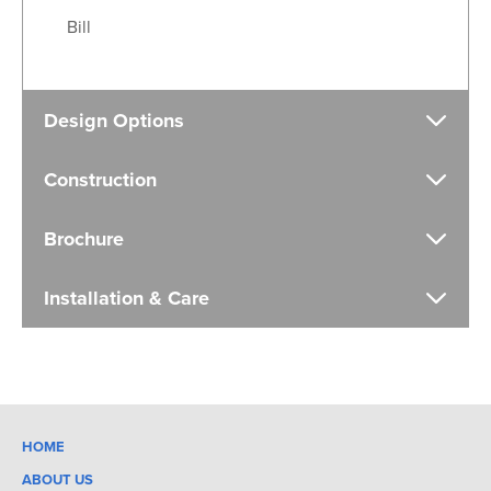
Bill
Design Options
Construction
Brochure
Installation & Care
HOME
ABOUT US