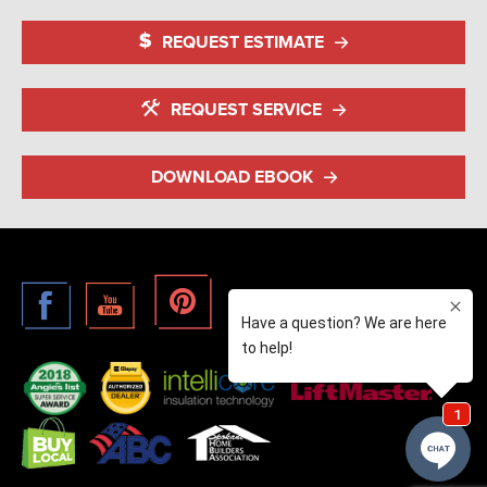
REQUEST ESTIMATE
REQUEST SERVICE
DOWNLOAD EBOOK