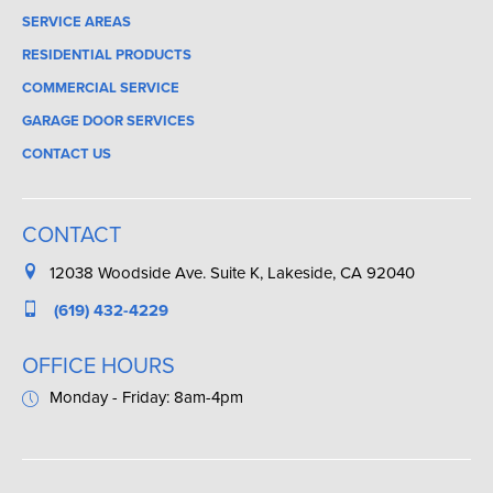
SERVICE AREAS
RESIDENTIAL PRODUCTS
COMMERCIAL SERVICE
GARAGE DOOR SERVICES
CONTACT US
CONTACT
12038 Woodside Ave. Suite K, Lakeside, CA 92040
(619) 432-4229
OFFICE HOURS
Monday - Friday: 8am-4pm