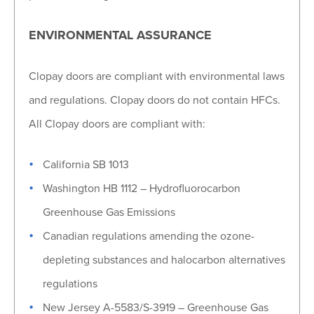
ENVIRONMENTAL ASSURANCE
Clopay doors are compliant with environmental laws
and regulations. Clopay doors do not contain HFCs.
All Clopay doors are compliant with:
California SB 1013
Washington HB 1112 – Hydrofluorocarbon
Greenhouse Gas Emissions
Canadian regulations amending the ozone-
depleting substances and halocarbon alternatives
regulations
New Jersey A-5583/S-3919 – Greenhouse Gas