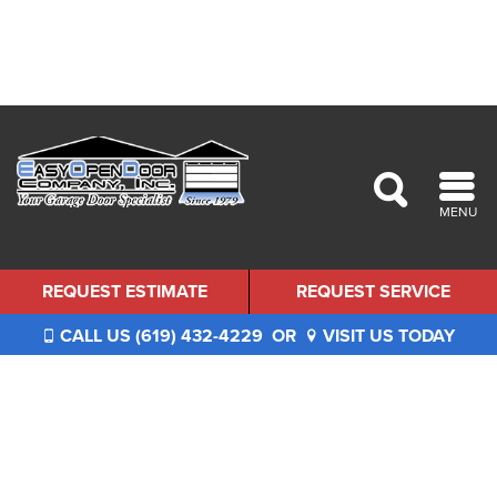
MENU
REQUEST ESTIMATE
REQUEST SERVICE
CALL US (619) 432-4229
OR
VISIT US TODAY