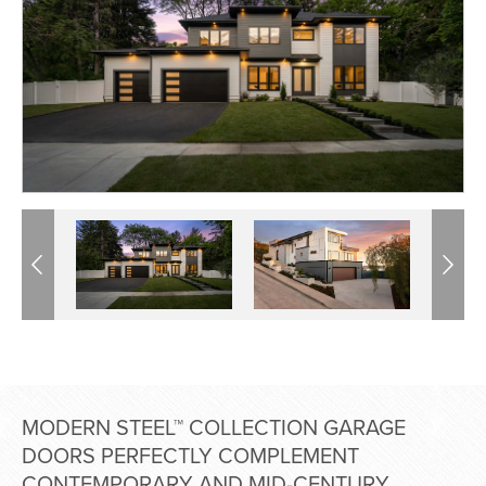
Previous
Previous
Next
Next
MODERN STEEL™ COLLECTION GARAGE
DOORS PERFECTLY COMPLEMENT
CONTEMPORARY AND MID-CENTURY