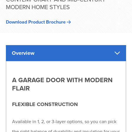
MODERN HOME STYLES
Download Product Brochure
Overview
A GARAGE DOOR WITH MODERN
FLAIR
FLEXIBLE CONSTRUCTION
Available in 1, 2, or 3-layer options, so you can pick
the right balance of durability and insulation for your