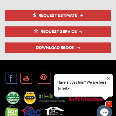
REQUEST ESTIMATE
REQUEST SERVICE
DOWNLOAD EBOOK