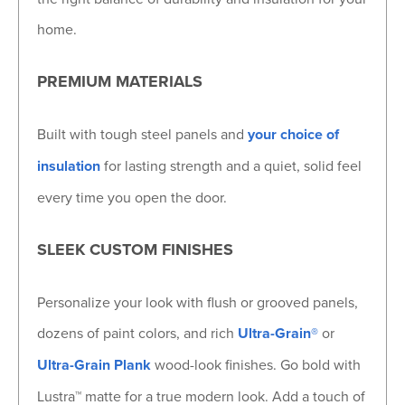
home.
PREMIUM MATERIALS
Built with tough steel panels and
your choice of
insulation
for lasting strength and a quiet, solid feel
every time you open the door.
SLEEK CUSTOM FINISHES
Personalize your look with flush or grooved panels,
dozens of paint colors, and rich
Ultra-Grain®
or
Ultra-Grain Plank
wood-look finishes. Go bold with
Lustra™ matte for a true modern look. Add a touch of