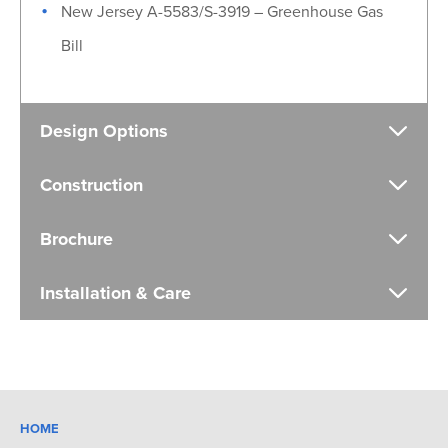
New Jersey A-5583/S-3919 – Greenhouse Gas
Bill
Design Options
Construction
Brochure
Installation & Care
HOME