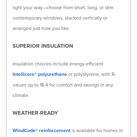
light your way—choose from short, long, or slim
contemporary windows, stacked vertically or
arranged just how you like.
SUPERIOR INSULATION
Insulation choices include energy-efficient
Intellicore® polyurethane
or polystyrene, with R-
values up to 18.4 for comfort and savings in any
climate.
WEATHER-READY
WindCode® reinforcement
is available for homes in