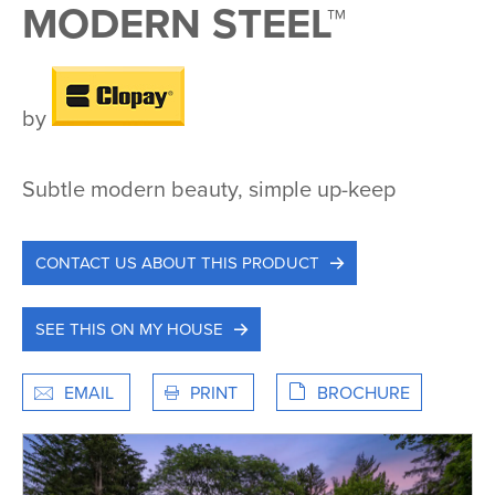
MODERN STEEL™
by
Subtle modern beauty, simple up-keep
CONTACT US ABOUT THIS PRODUCT
SEE THIS ON MY HOUSE
EMAIL
PRINT
BROCHURE