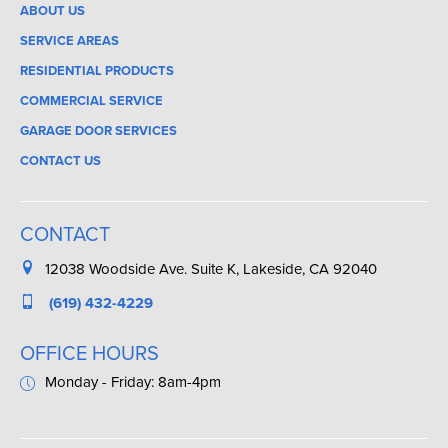
ABOUT US
SERVICE AREAS
RESIDENTIAL PRODUCTS
COMMERCIAL SERVICE
GARAGE DOOR SERVICES
CONTACT US
CONTACT
12038 Woodside Ave. Suite K, Lakeside, CA 92040
(619) 432-4229
OFFICE HOURS
Monday - Friday: 8am-4pm