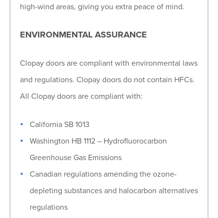
high-wind areas, giving you extra peace of mind.
ENVIRONMENTAL ASSURANCE
Clopay doors are compliant with environmental laws
and regulations. Clopay doors do not contain HFCs.
All Clopay doors are compliant with:
California SB 1013
Washington HB 1112 – Hydrofluorocarbon
Greenhouse Gas Emissions
Canadian regulations amending the ozone-
depleting substances and halocarbon alternatives
regulations