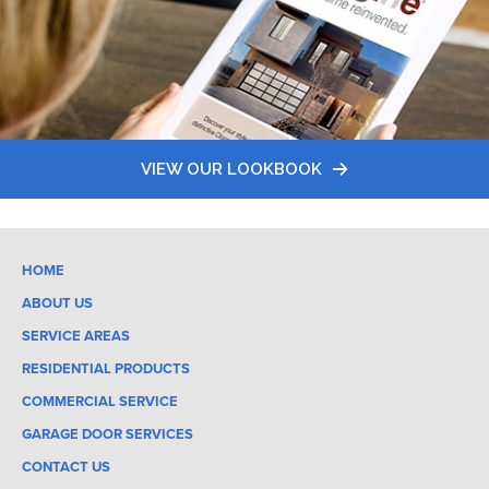
VIEW OUR LOOKBOOK
HOME
ABOUT US
SERVICE AREAS
RESIDENTIAL PRODUCTS
COMMERCIAL SERVICE
GARAGE DOOR SERVICES
CONTACT US