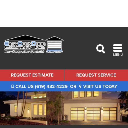
MENU
REQUEST ESTIMATE
REQUEST SERVICE
CALL US (619) 432-4229
OR
VISIT US TODAY