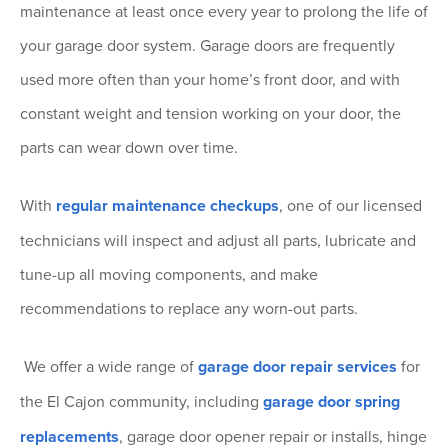
maintenance at least once every year to prolong the life of
your garage door system. Garage doors are frequently
used more often than your home’s front door, and with
constant weight and tension working on your door, the
parts can wear down over time.
With
regular maintenance checkups
, one of our licensed
technicians will inspect and adjust all parts, lubricate and
tune-up all moving components, and make
recommendations to replace any worn-out parts.
We offer a wide range of
garage door repair services
for
the El Cajon community, including
garage door spring
replacements
, garage door opener repair or installs, hinge