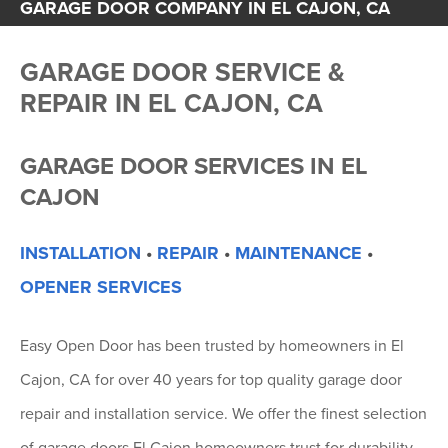
GARAGE DOOR COMPANY IN EL CAJON, CA
GARAGE DOOR SERVICE &
REPAIR IN EL CAJON, CA
GARAGE DOOR SERVICES IN EL
CAJON
INSTALLATION
•
REPAIR
•
MAINTENANCE
•
OPENER SERVICES
Easy Open Door has been trusted by homeowners in El
Cajon, CA for over 40 years for top quality garage door
repair and installation service. We offer the finest selection
of garage doors El Cajon homeowners trust for durability