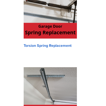
Torsion Spring Replacement