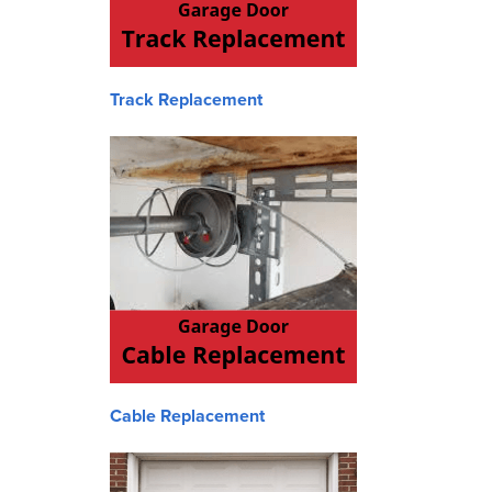
Track Replacement
Cable Replacement