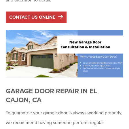
CONTACT US ONLINE
GARAGE DOOR REPAIR IN EL
CAJON, CA
To guarantee your garage door is always working properly,
we recommend having someone perform regular