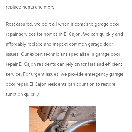
replacements and more.
Rest assured, we do it all when it comes to garage door
repair services for homes in El Cajon. We can quickly and
affordably replace and inspect common garage door
issues. Our expert technicians specialize in garage door
repair El Cajon residents can rely on for fast and efficient
service. For urgent issues, we provide emergency garage
door repair El Cajon residents can count on to restore
function quickly.