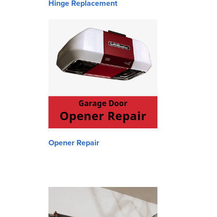
Hinge Replacement
Opener Repair