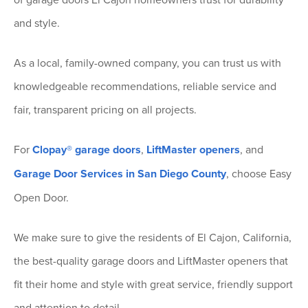
and style.
As a local, family-owned company, you can trust us with
knowledgeable recommendations, reliable service and
fair, transparent pricing on all projects.
For
Clopay® garage doors
,
LiftMaster openers
, and
Garage Door Services in San Diego County
, choose Easy
Open Door.
We make sure to give the residents of El Cajon, California,
the best-quality garage doors and LiftMaster openers that
fit their home and style with great service, friendly support
and attention to detail.