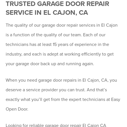
TRUSTED GARAGE DOOR REPAIR
SERVICE IN EL CAJON, CA
The quality of our garage door repair services in El Cajon
is a function of the quality of our team. Each of our
technicians has at least 15 years of experience in the
industry, and each is adept at working efficiently to get
your garage door back up and running again.
When you need garage door repairs in El Cajon, CA, you
deserve a service provider you can trust. And that’s
exactly what you’ll get from the expert technicians at Easy
Open Door.
Looking for reliable garage door repair El Cajon CA