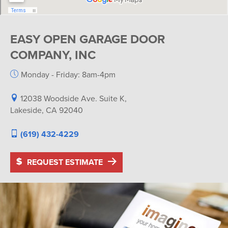
EASY OPEN GARAGE DOOR
COMPANY, INC
Monday - Friday: 8am-4pm
12038 Woodside Ave. Suite K,
Lakeside, CA 92040
(619) 432-4229
REQUEST ESTIMATE