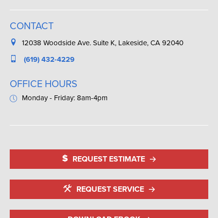
CONTACT
12038 Woodside Ave. Suite K, Lakeside, CA 92040
(619) 432-4229
OFFICE HOURS
Monday - Friday: 8am-4pm
REQUEST ESTIMATE
REQUEST SERVICE