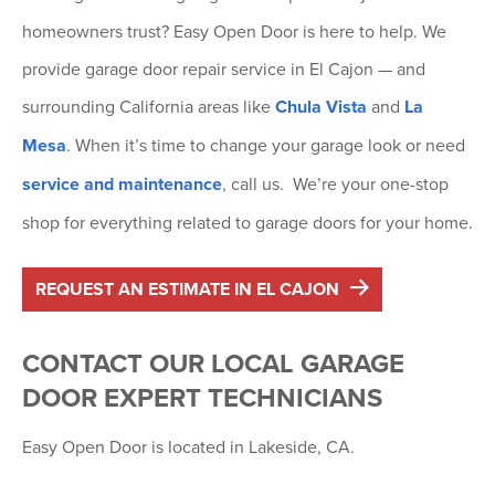
homeowners trust? Easy Open Door is here to help. We
provide garage door repair service in El Cajon — and
surrounding California areas like
Chula Vista
and
La
Mesa
. When it’s time to change your garage look or need
service and maintenance
, call us. We’re your one-stop
shop for everything related to garage doors for your home.
REQUEST AN ESTIMATE IN EL CAJON
CONTACT OUR LOCAL GARAGE
DOOR EXPERT TECHNICIANS
Easy Open Door is located in Lakeside, CA.