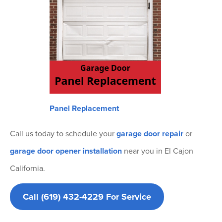
Panel Replacement
Call us today to schedule your
garage door repair
or
garage door opener installation
near you in El Cajon
California.
Call (619) 432-4229 For Service