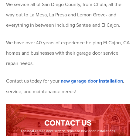
We service all of San Diego County, from Chula, all the
way out to La Mesa, La Presa and Lemon Grove- and
everything in between including Santee and El Cajon.
We have over 40 years of experience helping El Cajon, CA
homes and businesses with their garage door service
repair needs.
Contact us today for your
new garage door installation
,
service, and maintenance needs!