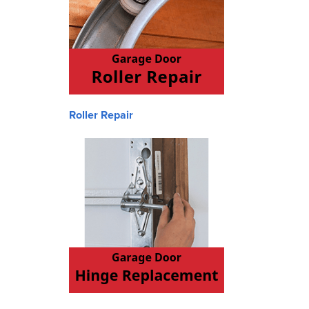
Roller Repair