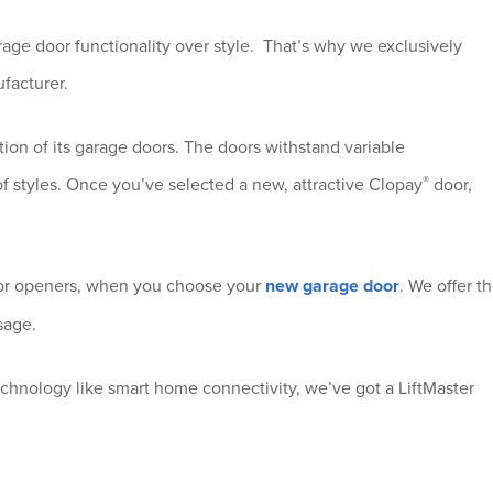
age door functionality over style. That’s why we exclusively
facturer.
tion of its garage doors. The doors withstand variable
®
of styles. Once you’ve selected a new, attractive Clopay
door,
or openers, when you choose your
new garage door
. We offer t
sage.
echnology like smart home connectivity, we’ve got a LiftMaster