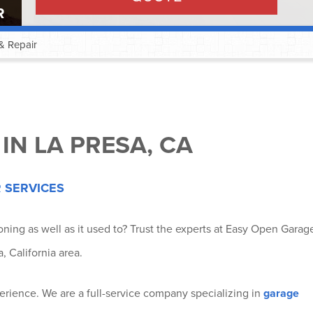
R
& Repair
®
®
IN LA PRESA, CA
®
 SERVICES
tioning as well as it used to? Trust the experts at Easy Open Garag
®
, California area.
®
rience. We are a full-service company specializing in
garage
®