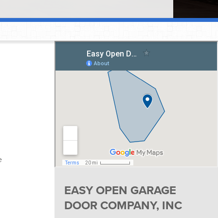
e
EASY OPEN GARAGE
DOOR COMPANY, INC