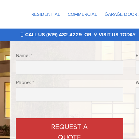
RESIDENTIAL
COMMERCIAL
GARAGE DOOR 
®
CALL US (619) 432-4229
OR
VISIT US TODAY
Name: *
E
Phone: *
W
®
®
REQUEST A
QUOTE
®