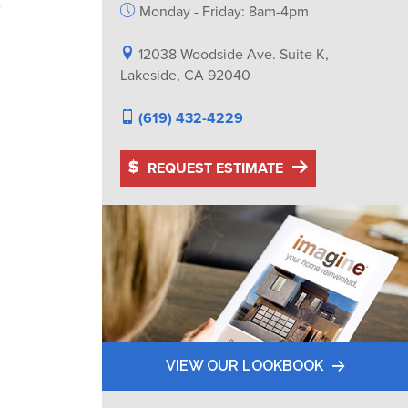
e
Monday - Friday: 8am-4pm
12038 Woodside Ave. Suite K,
Lakeside, CA 92040
(619) 432-4229
REQUEST ESTIMATE
VIEW OUR LOOKBOOK