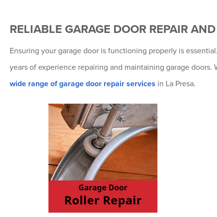
RELIABLE GARAGE DOOR REPAIR AN
Ensuring your garage door is functioning properly is essenti
years of experience repairing and maintaining garage doors. 
wide range of garage door repair services
in La Presa.