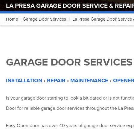
LA PRESA GARAGE DOOR SERVICE & REPAI
Home
|
Garage Door Services
|
La Presa Garage Door Service 
GARAGE DOOR SERVICES 
INSTALLATION
•
REPAIR
•
MAINTENANCE
•
OPENER
Is your garage door starting to look a bit dated or is not func
Door for reliable garage door services throughout the La Presa
Easy Open door has over 40 years of garage door service expe