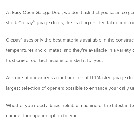
At Easy Open Garage Door, we don’t ask that you sacrifice gar
®
stock Clopay
garage doors, the leading residential door manu
®
Clopay
uses only the best materials available in the construc
temperatures and climates, and they’re available in a variety 
trust one of our technicians to install it for you.
Ask one of our experts about our line of LiftMaster
garage do
largest selection of openers possible to enhance your daily u
Whether you need a basic, reliable machine or the latest in t
garage door opener option for you.