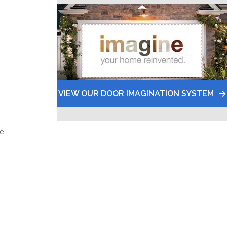
VIEW OUR DOOR IMAGINATION SYSTEM
he