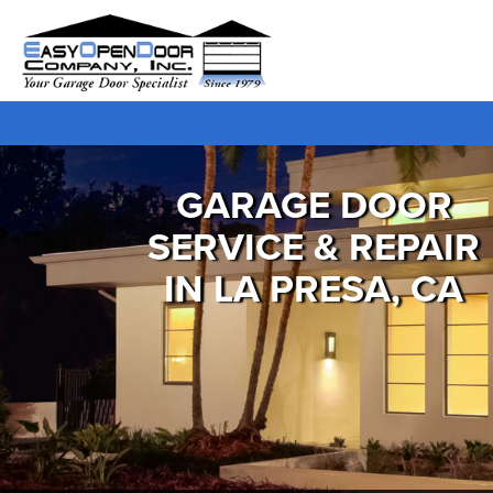
GARAGE DOOR
SERVICE & REPAIR
IN LA PRESA, CA