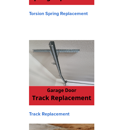
Torsion Spring Replacement
Track Replacement