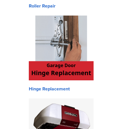
Roller Repair
Hinge Replacement