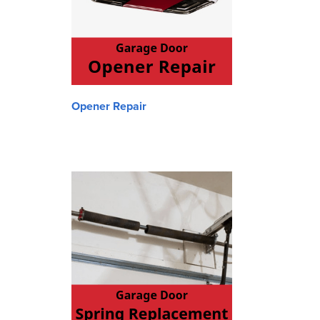
Opener Repair