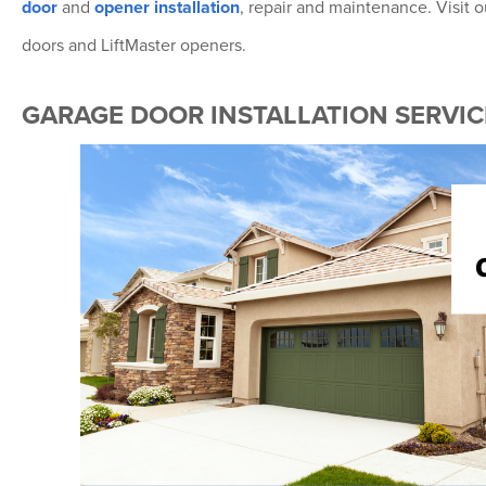
door
and
opener installation
, repair and maintenance. Visit
doors and LiftMaster openers.
GARAGE DOOR INSTALLATION SERVICE