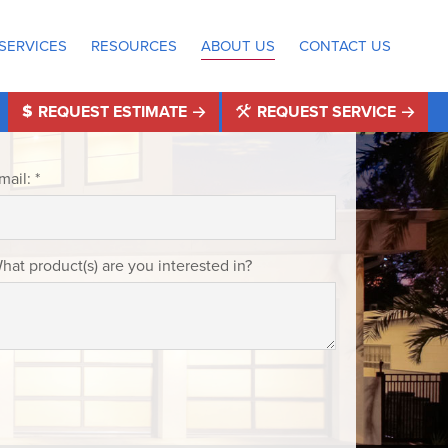
SERVICES
RESOURCES
ABOUT US
CONTACT US
REQUEST ESTIMATE
REQUEST SERVICE
mail: *
hat product(s) are you interested in?
®