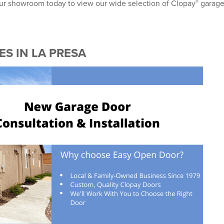
®
 our showroom today to view our wide selection of Clopay
garag
®
S IN LA PRESA