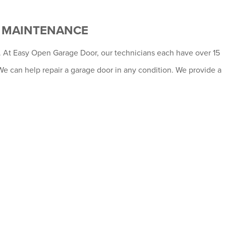
D MAINTENANCE
al. At Easy Open Garage Door, our technicians each have over 15
We can help repair a garage door in any condition. We provide a