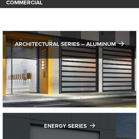
COMMERCIAL
ARCHITECTURAL SERIES – ALUMINUM
ENERGY SERIES