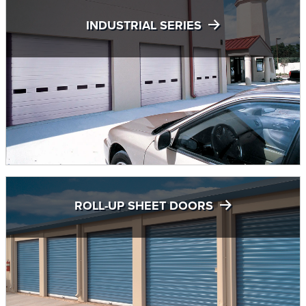
INDUSTRIAL SERIES
ROLL-UP SHEET DOORS