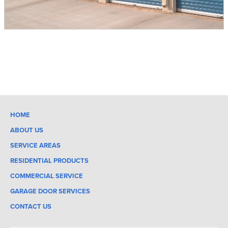
HOME
ABOUT US
SERVICE AREAS
RESIDENTIAL PRODUCTS
COMMERCIAL SERVICE
GARAGE DOOR SERVICES
CONTACT US