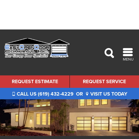
MENU
REQUEST ESTIMATE
REQUEST SERVICE
CALL US (619) 432-4229
OR
VISIT US TODAY