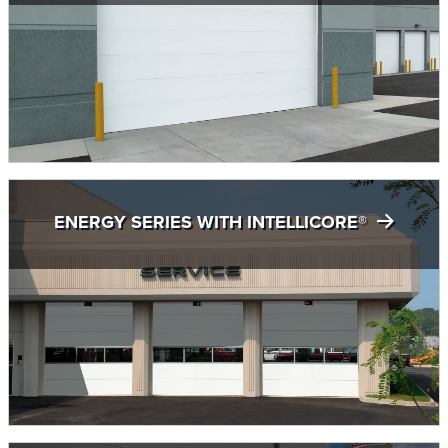
ENERGY SERIES WITH INTELLICORE®