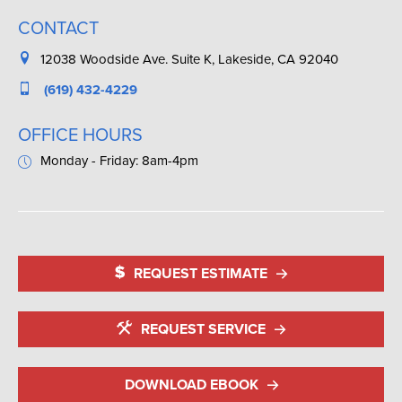
CONTACT
12038 Woodside Ave. Suite K, Lakeside, CA 92040
(619) 432-4229
OFFICE HOURS
Monday - Friday: 8am-4pm
REQUEST ESTIMATE
REQUEST SERVICE
DOWNLOAD EBOOK