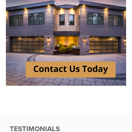
TESTIMONIALS