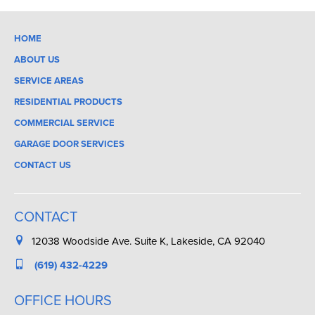
HOME
ABOUT US
SERVICE AREAS
RESIDENTIAL PRODUCTS
COMMERCIAL SERVICE
GARAGE DOOR SERVICES
CONTACT US
CONTACT
12038 Woodside Ave. Suite K, Lakeside, CA 92040
(619) 432-4229
OFFICE HOURS