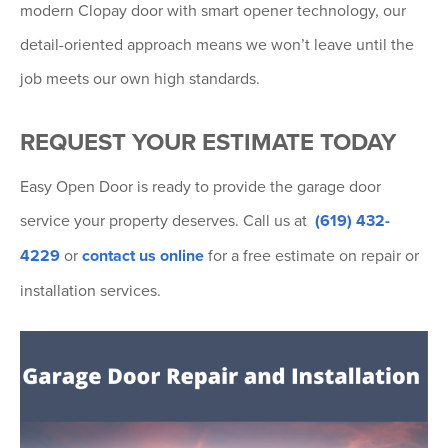
modern Clopay door with smart opener technology, our
detail-oriented approach means we won’t leave until the
job meets our own high standards.
REQUEST YOUR ESTIMATE TODAY
Easy Open Door is ready to provide the garage door
service your property deserves. Call us at
(619) 432-
4229
or
contact us online
for a free estimate on repair or
installation services.