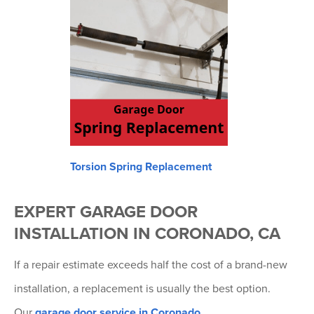
Torsion Spring Replacement
EXPERT GARAGE DOOR
INSTALLATION IN CORONADO, CA
If a repair estimate exceeds half the cost of a brand-new
installation, a replacement is usually the best option.
Our
garage door service in Coronado
,