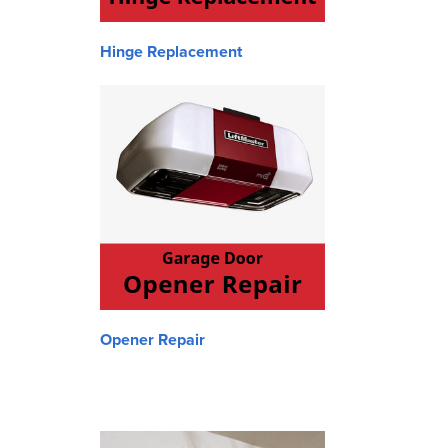
Hinge Replacement
Opener Repair