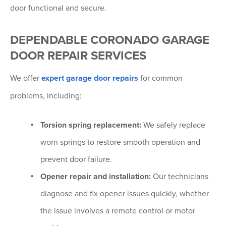
door functional and secure.
DEPENDABLE CORONADO GARAGE
DOOR REPAIR SERVICES
We offer
expert garage door repairs
for common
problems, including:
Torsion spring replacement:
We safely replace
worn springs to restore smooth operation and
prevent door failure.
Opener repair and installation:
Our technicians
diagnose and fix opener issues quickly, whether
the issue involves a remote control or motor