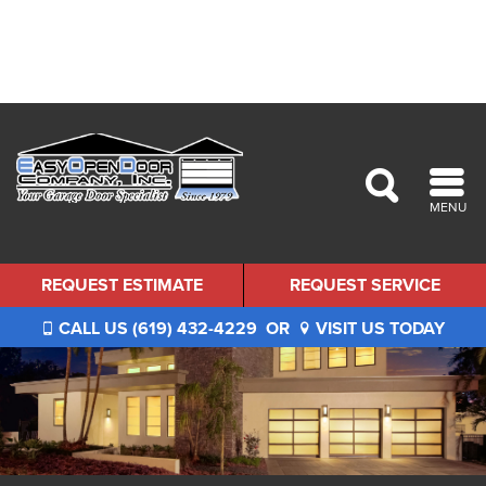
MENU
REQUEST ESTIMATE
REQUEST SERVICE
CALL US (619) 432-4229
OR
VISIT US TODAY