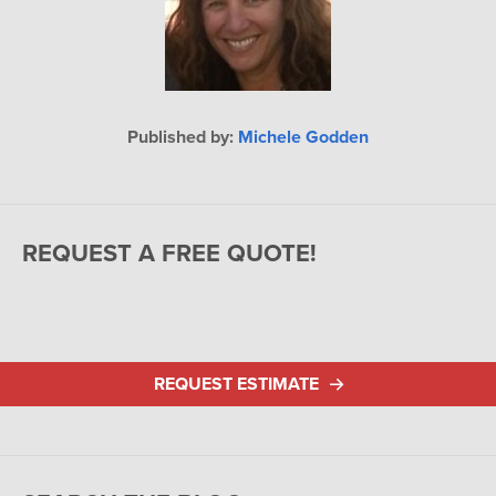
Published by:
Michele Godden
REQUEST A FREE QUOTE!
REQUEST ESTIMATE