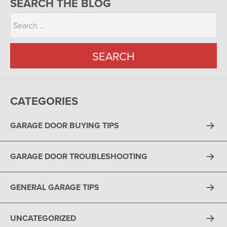
SEARCH THE BLOG
CATEGORIES
GARAGE DOOR BUYING TIPS
GARAGE DOOR TROUBLESHOOTING
GENERAL GARAGE TIPS
UNCATEGORIZED