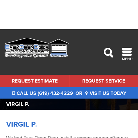
MENU
REQUEST ESTIMATE
REQUEST SERVICE
CALL US (619) 432-4229
OR
VISIT US TODAY
VIRGIL P.
VIRGIL P.
We had Easy Open Door install a garage opener after our