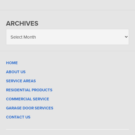
ARCHIVES
HOME
ABOUT US
SERVICE AREAS
RESIDENTIAL PRODUCTS
COMMERCIAL SERVICE
GARAGE DOOR SERVICES
CONTACT US