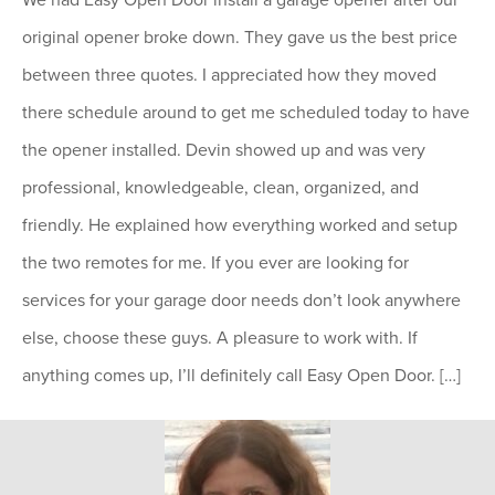
original opener broke down. They gave us the best price
between three quotes. I appreciated how they moved
there schedule around to get me scheduled today to have
the opener installed. Devin showed up and was very
professional, knowledgeable, clean, organized, and
friendly. He explained how everything worked and setup
the two remotes for me. If you ever are looking for
services for your garage door needs don’t look anywhere
else, choose these guys. A pleasure to work with. If
anything comes up, I’ll definitely call Easy Open Door. […]