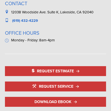
CONTACT
12038 Woodside Ave. Suite K, Lakeside, CA 92040
(619) 432-4229
OFFICE HOURS
Monday - Friday: 8am-4pm
REQUEST ESTIMATE
REQUEST SERVICE
DOWNLOAD EBOOK