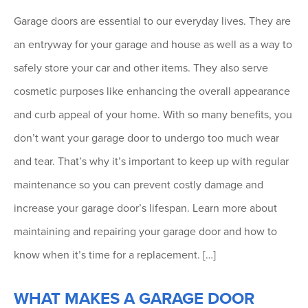
Garage doors are essential to our everyday lives. They are
an entryway for your garage and house as well as a way to
safely store your car and other items. They also serve
cosmetic purposes like enhancing the overall appearance
and curb appeal of your home. With so many benefits, you
don’t want your garage door to undergo too much wear
and tear. That’s why it’s important to keep up with regular
maintenance so you can prevent costly damage and
increase your garage door’s lifespan. Learn more about
maintaining and repairing your garage door and how to
know when it’s time for a replacement. […]
WHAT MAKES A GARAGE DOOR