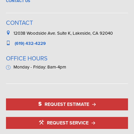
CONTACT US
CONTACT
12038 Woodside Ave. Suite K, Lakeside, CA 92040
(619) 432-4229
OFFICE HOURS
Monday - Friday: 8am-4pm
REQUEST ESTIMATE
REQUEST SERVICE