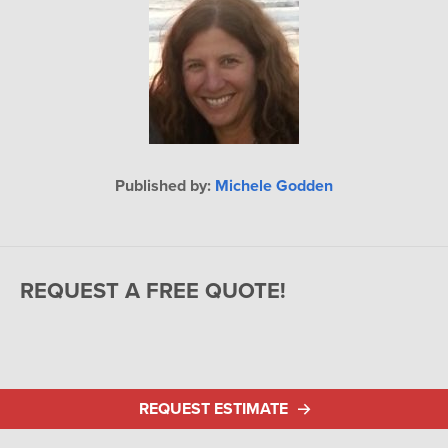
Published by:
Michele Godden
REQUEST A FREE QUOTE!
REQUEST ESTIMATE