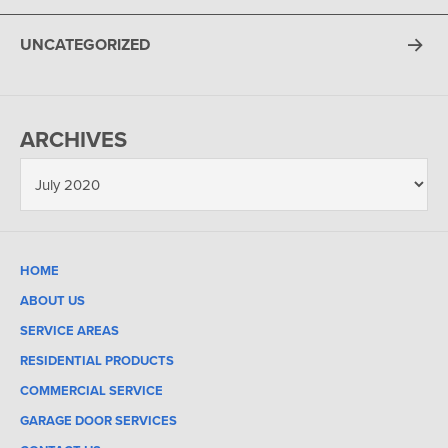
UNCATEGORIZED
ARCHIVES
HOME
ABOUT US
SERVICE AREAS
RESIDENTIAL PRODUCTS
COMMERCIAL SERVICE
GARAGE DOOR SERVICES