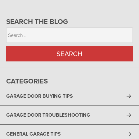
SEARCH THE BLOG
CATEGORIES
GARAGE DOOR BUYING TIPS
GARAGE DOOR TROUBLESHOOTING
GENERAL GARAGE TIPS