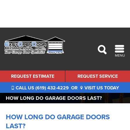
MENU
REQUEST ESTIMATE
REQUEST SERVICE
CALL US (619) 432-4229
OR
VISIT US TODAY
HOW LONG DO GARAGE DOORS LAST?
HOW LONG DO GARAGE DOORS
LAST?