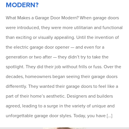
MODERN?
What Makes a Garage Door Modern? When garage doors
were introduced, they were more utilitarian and functional
than exciting or visually appealing. Until the invention of
the electric garage door opener — and even for a
generation or two after — they didn’t try to take the
spotlight. They did their job without frills or fuss. Over the
decades, homeowners began seeing their garage doors
differently. They wanted their garage doors to feel like a
part of their home’s aesthetic. Designers and builders
agreed, leading to a surge in the variety of unique and
unforgettable garage door styles. Today, you have […]